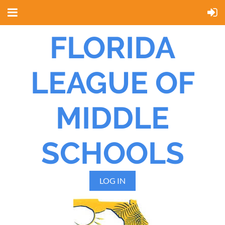
FLORIDA
LEAGUE OF
MIDDLE
SCHOOLS
LOG IN