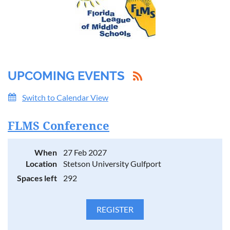
UPCOMING EVENTS
Switch to Calendar View
FLMS Conference
When
27 Feb 2027
Location
Stetson University Gulfport
Spaces left
292