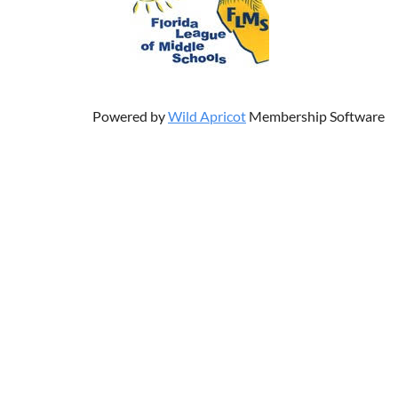
Powered by
Wild Apricot
Membership Software