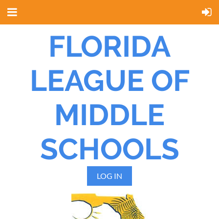
FLORIDA
LEAGUE OF
MIDDLE
SCHOOLS
LOG IN